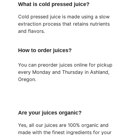
What is cold pressed juice?
Cold pressed juice is made using a slow 
extraction process that retains nutrients 
and flavors.
How to order juices?
You can preorder juices online for pickup 
every Monday and Thursday in Ashland, 
Oregon.
Are your juices organic?
Yes, all our juices are 100% organic and 
made with the finest ingredients for your 