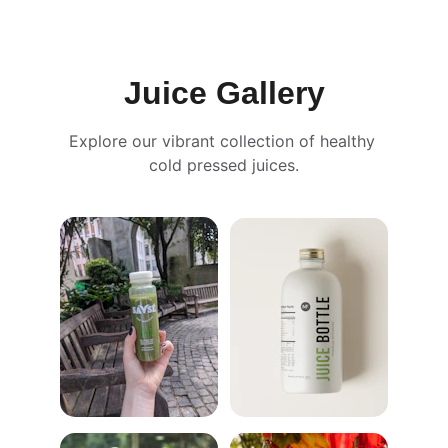
Juice Gallery
Explore our vibrant collection of healthy 
cold pressed juices.