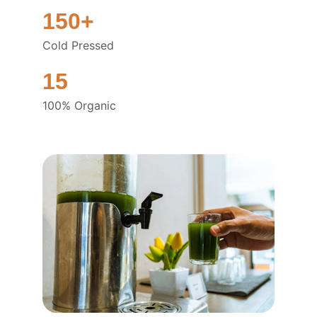
150+
Cold Pressed
15
100% Organic