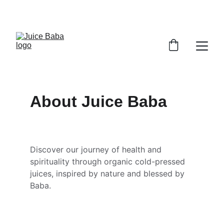
JAI JAI JUICE BABA
About Juice Baba
Discover our journey of health and 
spirituality through organic cold-pressed 
juices, inspired by nature and blessed by 
Baba.