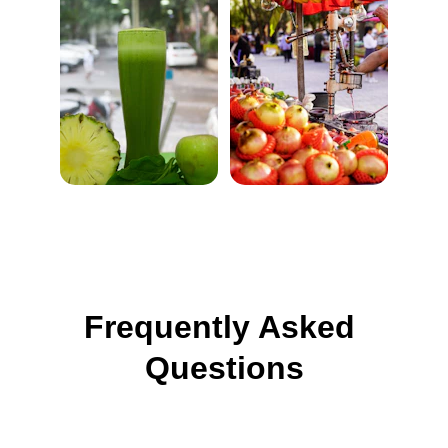
Frequently Asked 
Questions