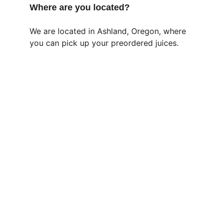
Where are you located?
We are located in Ashland, Oregon, where 
you can pick up your preordered juices.
Jai Juice Baba
COLD PRESSED AND BLESSED 
contact@juicebaba.com
828 999 2064 