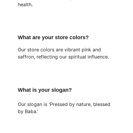
health.
What are your store colors?
Our store colors are vibrant pink and 
saffron, reflecting our spiritual influence.
What is your slogan?
Our slogan is 'Pressed by nature, blessed 
by Baba.'